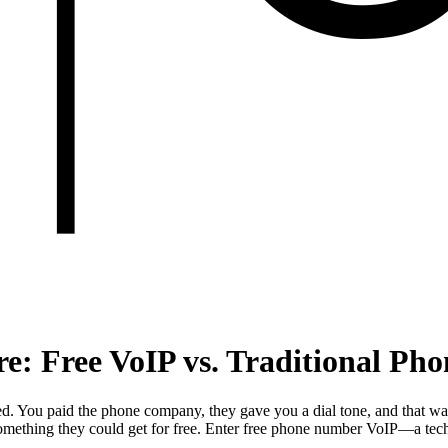
re: Free VoIP vs. Traditional Ph
d. You paid the phone company, they gave you a dial tone, and that was
mething they could get for free. Enter free phone number VoIP—a techno