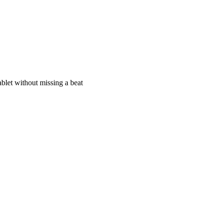
blet without missing a beat