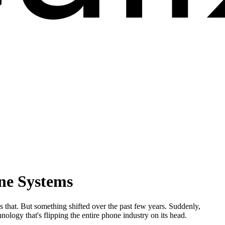
one Systems
 that. But something shifted over the past few years. Suddenly,
logy that's flipping the entire phone industry on its head.