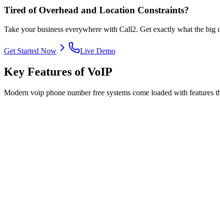
Tired of Overhead and Location Constraints?
Take your business everywhere with Call2. Get exactly what the big co
Get Started Now
Live Demo
Key Features of VoIP
Modern voip phone number free systems come loaded with features that