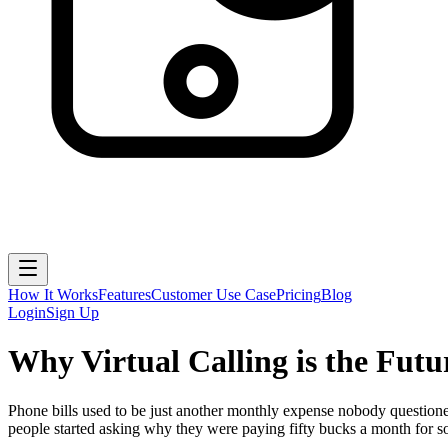
How It Works
Features
Customer Use Case
Pricing
Blog
Login
Sign Up
Why Virtual Calling is the Futu
Phone bills used to be just another monthly expense nobody questione
people started asking why they were paying fifty bucks a month for so