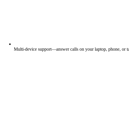
Multi-device support—answer calls on your laptop, phone, or ta