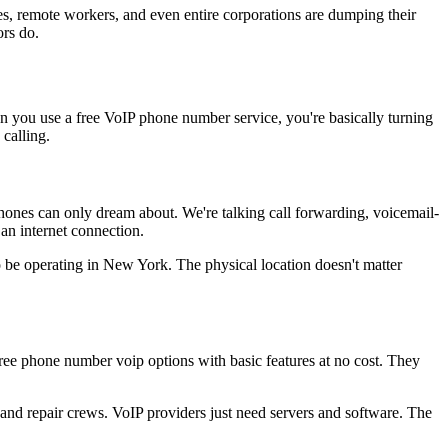
ses, remote workers, and even entire corporations are dumping their
ors do.
en you use a free VoIP phone number service, you're basically turning
 calling.
hones can only dream about. We're talking call forwarding, voicemail-
 an internet connection.
be operating in New York. The physical location doesn't matter
 free phone number voip options with basic features at no cost. They
and repair crews. VoIP providers just need servers and software. The