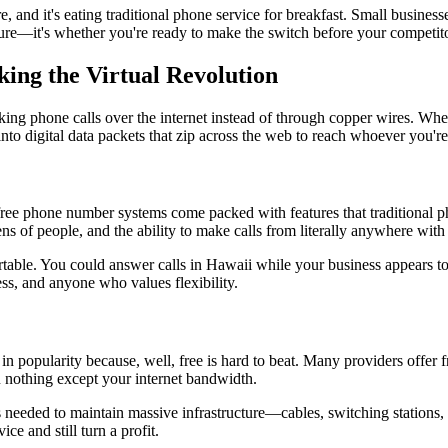
e, and it's eating traditional phone service for breakfast. Small busines
uture—it's whether you're ready to make the switch before your competit
ng the Virtual Revolution
aking phone calls over the internet instead of through copper wires. Wh
nto digital data packets that zip across the web to reach whoever you're
free phone number systems come packed with features that traditional p
zens of people, and the ability to make calls from literally anywhere with
le. You could answer calls in Hawaii while your business appears to 
ss, and anyone who values flexibility.
in popularity because, well, free is hard to beat. Many providers offer
 nothing except your internet bandwidth.
needed to maintain massive infrastructure—cables, switching stations, 
ce and still turn a profit.