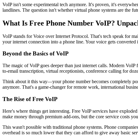
VoIP isn't some experimental tech anymore. It's proven, it's everywher
landlines. The question isn't whether virtual phone systems are the f
What Is Free Phone Number VoIP? Unpacki
VoIP stands for Voice over Internet Protocol. That's tech speak for m
your internet connection into a phone line. Your voice gets converted i
Beyond the Basics of VoIP
The magic of VoIP goes deeper than just internet calls. Modern VoIP 
to-email transcription, virtual receptionists, conference calling for do
Think about it this way—your phone number becomes completely portab
anymore. That's a game-changer for remote work, international busine
The Rise of Free VoIP
Here's where things get interesting. Free VoIP services have exploded 
make money through premium add-ons, but the core service costs you
This wasn't possible with traditional phone systems. Phone companies 
overhead is so much lower that they can afford to give away basic servi