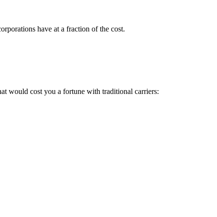
rporations have at a fraction of the cost.
 would cost you a fortune with traditional carriers: