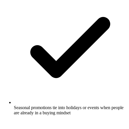
Seasonal promotions tie into holidays or events when people
are already in a buying mindset