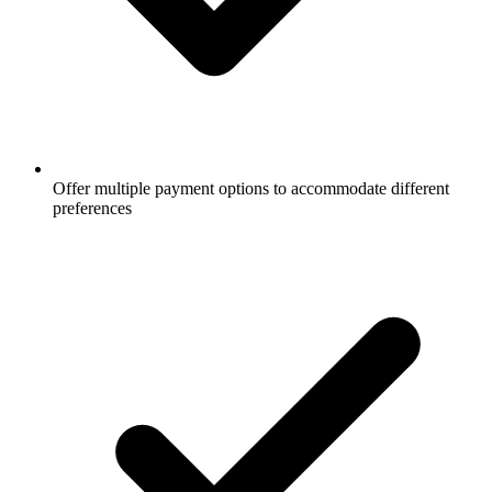
Offer multiple payment options to accommodate different
preferences