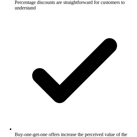
Percentage discounts are straightforward for customers to
understand
Buy-one-get-one offers increase the perceived value of the