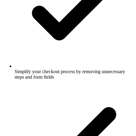
Simplify your checkout process by removing unnecessary
steps and form fields