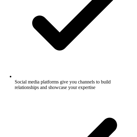
Social media platforms give you channels to build
relationships and showcase your expertise