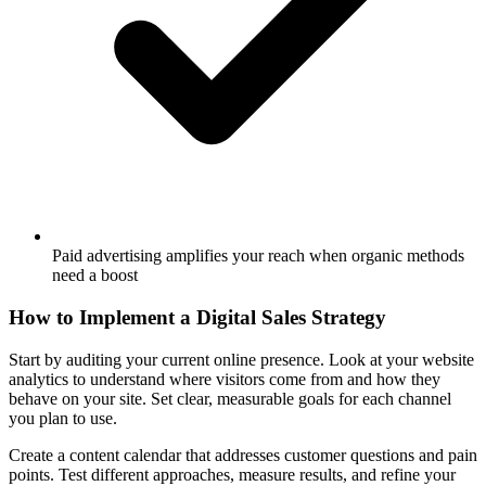
Paid advertising amplifies your reach when organic methods
need a boost
How to Implement a Digital Sales Strategy
Start by auditing your current online presence. Look at your website
analytics to understand where visitors come from and how they
behave on your site. Set clear, measurable goals for each channel
you plan to use.
Create a content calendar that addresses customer questions and pain
points. Test different approaches, measure results, and refine your