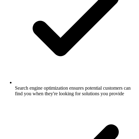
Search engine optimization ensures potential customers can
find you when they're looking for solutions you provide