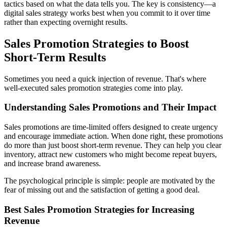
tactics based on what the data tells you. The key is consistency—a
digital sales strategy works best when you commit to it over time
rather than expecting overnight results.
Sales Promotion Strategies to Boost
Short-Term Results
Sometimes you need a quick injection of revenue. That's where
well-executed sales promotion strategies come into play.
Understanding Sales Promotions and Their Impact
Sales promotions are time-limited offers designed to create urgency
and encourage immediate action. When done right, these promotions
do more than just boost short-term revenue. They can help you clear
inventory, attract new customers who might become repeat buyers,
and increase brand awareness.
The psychological principle is simple: people are motivated by the
fear of missing out and the satisfaction of getting a good deal.
Best Sales Promotion Strategies for Increasing
Revenue