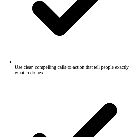
Use clear, compelling calls-to-action that tell people exactly
what to do next