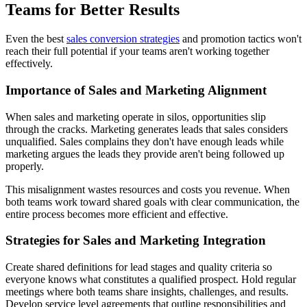
Teams for Better Results
Even the best
sales conversion strategies
and promotion tactics won't
reach their full potential if your teams aren't working together
effectively.
Importance of Sales and Marketing Alignment
When sales and marketing operate in silos, opportunities slip
through the cracks. Marketing generates leads that sales considers
unqualified. Sales complains they don't have enough leads while
marketing argues the leads they provide aren't being followed up
properly.
This misalignment wastes resources and costs you revenue. When
both teams work toward shared goals with clear communication, the
entire process becomes more efficient and effective.
Strategies for Sales and Marketing Integration
Create shared definitions for lead stages and quality criteria so
everyone knows what constitutes a qualified prospect. Hold regular
meetings where both teams share insights, challenges, and results.
Develop service level agreements that outline responsibilities and