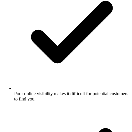
Poor online visibility makes it difficult for potential customers
to find you