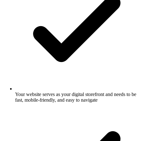
Your website serves as your digital storefront and needs to be
fast, mobile-friendly, and easy to navigate