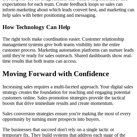
expectations for each team. Create feedback loops so sales can
inform marketing about which leads convert best, and marketing can
help sales with better positioning and messaging.
How Technology Can Help
The right tools make coordination easier. Customer relationship
management systems give both teams visibility into the entire
customer process. Marketing automation platforms can nurture leads
until they're ready for sales outreach. Shared dashboards show real-
time results that both teams can access.
Moving Forward with Confidence
Increasing sales requires a multi-faceted approach. Your digital sales
strategy creates the foundation for reaching and engaging potential
customers online. Sales promotion strategies provide the tactical
boosts that drive immediate results and create momentum.
Sales conversion strategies ensure you're making the most of every
opportunity by turning more prospects into buyers.
The businesses that succeed don't rely on a single tactic or
temporary fix. They build systems that address each stage of the