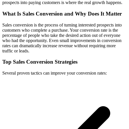
prospects into paying customers is where the real growth happens.
What Is Sales Conversion and Why Does It Matter
Sales conversion is the process of turning interested prospects into
customers who complete a purchase. Your conversion rate is the
percentage of people who take the desired action out of everyone
who had the opportunity. Even small improvements in conversion
rates can dramatically increase revenue without requiring more
traffic or leads.
Top Sales Conversion Strategies
Several proven tactics can improve your conversion rates: