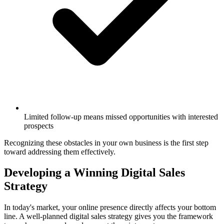
Limited follow-up means missed opportunities with interested
prospects
Recognizing these obstacles in your own business is the first step
toward addressing them effectively.
Developing a Winning Digital Sales
Strategy
In today's market, your online presence directly affects your bottom
line. A well-planned digital sales strategy gives you the framework