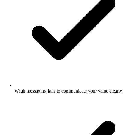
Weak messaging fails to communicate your value clearly