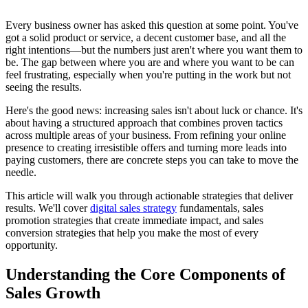
Every business owner has asked this question at some point. You've
got a solid product or service, a decent customer base, and all the
right intentions—but the numbers just aren't where you want them to
be. The gap between where you are and where you want to be can
feel frustrating, especially when you're putting in the work but not
seeing the results.
Here's the good news: increasing sales isn't about luck or chance. It's
about having a structured approach that combines proven tactics
across multiple areas of your business. From refining your online
presence to creating irresistible offers and turning more leads into
paying customers, there are concrete steps you can take to move the
needle.
This article will walk you through actionable strategies that deliver
results. We'll cover
digital sales strategy
fundamentals, sales
promotion strategies that create immediate impact, and sales
conversion strategies that help you make the most of every
opportunity.
Understanding the Core Components of
Sales Growth