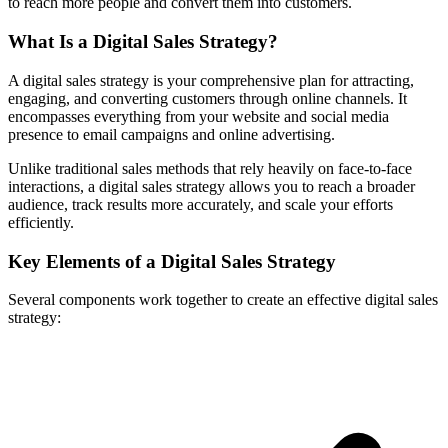
to reach more people and convert them into customers.
What Is a Digital Sales Strategy?
A digital sales strategy is your comprehensive plan for attracting,
engaging, and converting customers through online channels. It
encompasses everything from your website and social media
presence to email campaigns and online advertising.
Unlike traditional sales methods that rely heavily on face-to-face
interactions, a digital sales strategy allows you to reach a broader
audience, track results more accurately, and scale your efforts
efficiently.
Key Elements of a Digital Sales Strategy
Several components work together to create an effective digital sales
strategy: