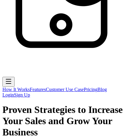
How It Works
Features
Customer Use Case
Pricing
Blog
Login
Sign Up
Proven Strategies to Increase
Your Sales and Grow Your
Business