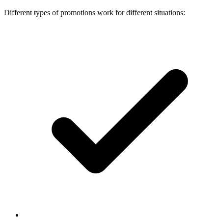
Different types of promotions work for different situations: