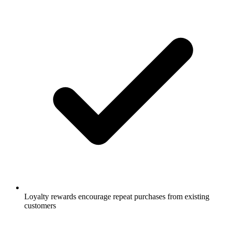
Loyalty rewards encourage repeat purchases from existing
customers