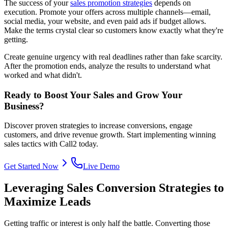
The success of your
sales promotion strategies
depends on
execution. Promote your offers across multiple channels—email,
social media, your website, and even paid ads if budget allows.
Make the terms crystal clear so customers know exactly what they're
getting.
Create genuine urgency with real deadlines rather than fake scarcity.
After the promotion ends, analyze the results to understand what
worked and what didn't.
Ready to Boost Your Sales and Grow Your
Business?
Discover proven strategies to increase conversions, engage
customers, and drive revenue growth. Start implementing winning
sales tactics with Call2 today.
Get Started Now
Live Demo
Leveraging Sales Conversion Strategies to
Maximize Leads
Getting traffic or interest is only half the battle. Converting those