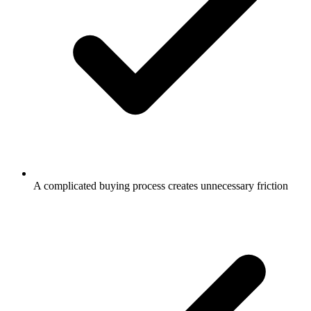
A complicated buying process creates unnecessary friction