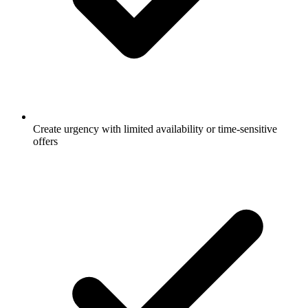
Create urgency with limited availability or time-sensitive
offers