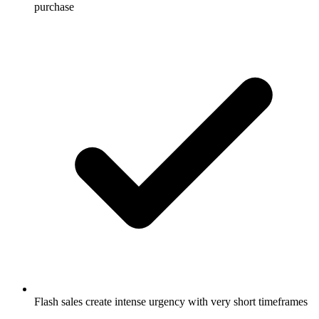
purchase
Flash sales create intense urgency with very short timeframes