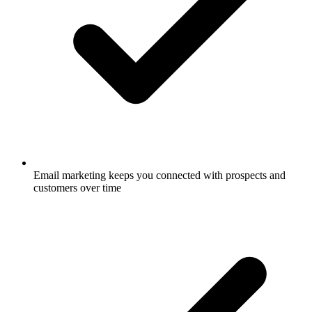
Email marketing keeps you connected with prospects and
customers over time