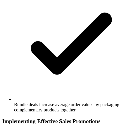
Bundle deals increase average order values by packaging
complementary products together
Implementing Effective Sales Promotions