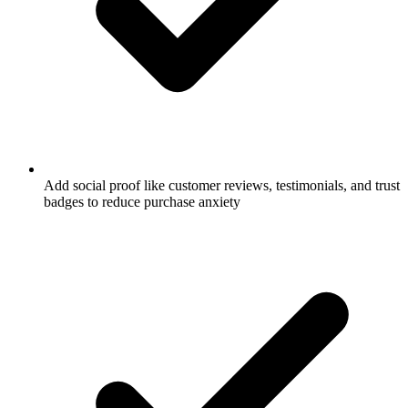
Add social proof like customer reviews, testimonials, and trust
badges to reduce purchase anxiety