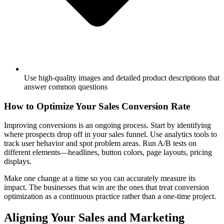
Use high-quality images and detailed product descriptions that
answer common questions
How to Optimize Your Sales Conversion Rate
Improving conversions is an ongoing process. Start by identifying
where prospects drop off in your sales funnel. Use analytics tools to
track user behavior and spot problem areas. Run A/B tests on
different elements—headlines, button colors, page layouts, pricing
displays.
Make one change at a time so you can accurately measure its
impact. The businesses that win are the ones that treat conversion
optimization as a continuous practice rather than a one-time project.
Aligning Your Sales and Marketing