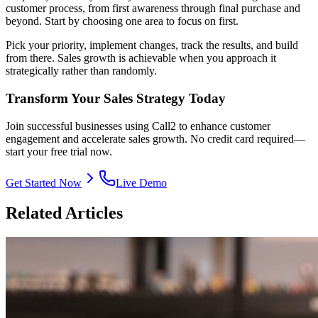
customer process, from first awareness through final purchase and
beyond. Start by choosing one area to focus on first.
Pick your priority, implement changes, track the results, and build
from there. Sales growth is achievable when you approach it
strategically rather than randomly.
Transform Your Sales Strategy Today
Join successful businesses using Call2 to enhance customer
engagement and accelerate sales growth. No credit card required—
start your free trial now.
Get Started Now
Live Demo
Related Articles