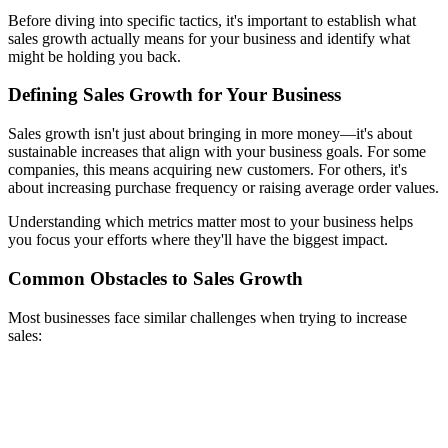
Before diving into specific tactics, it's important to establish what
sales growth actually means for your business and identify what
might be holding you back.
Defining Sales Growth for Your Business
Sales growth isn't just about bringing in more money—it's about
sustainable increases that align with your business goals. For some
companies, this means acquiring new customers. For others, it's
about increasing purchase frequency or raising average order values.
Understanding which metrics matter most to your business helps
you focus your efforts where they'll have the biggest impact.
Common Obstacles to Sales Growth
Most businesses face similar challenges when trying to increase
sales: