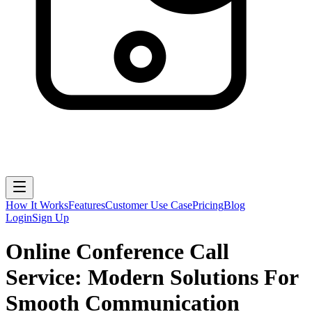
How It Works
Features
Customer Use Case
Pricing
Blog
Login
Sign Up
Online Conference Call
Service: Modern Solutions For
Smooth Communication