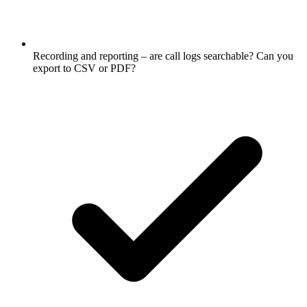
Recording and reporting – are call logs searchable? Can you
export to CSV or PDF?