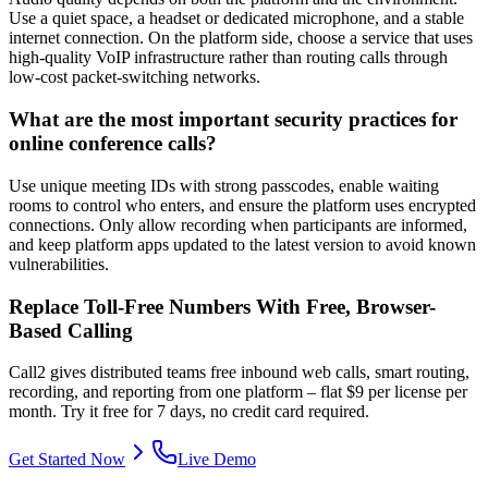
Use a quiet space, a headset or dedicated microphone, and a stable
internet connection. On the platform side, choose a service that uses
high-quality VoIP infrastructure rather than routing calls through
low-cost packet-switching networks.
What are the most important security practices for
online conference calls?
Use unique meeting IDs with strong passcodes, enable waiting
rooms to control who enters, and ensure the platform uses encrypted
connections. Only allow recording when participants are informed,
and keep platform apps updated to the latest version to avoid known
vulnerabilities.
Replace Toll-Free Numbers With Free, Browser-
Based Calling
Call2 gives distributed teams free inbound web calls, smart routing,
recording, and reporting from one platform – flat $9 per license per
month. Try it free for 7 days, no credit card required.
Get Started Now
Live Demo