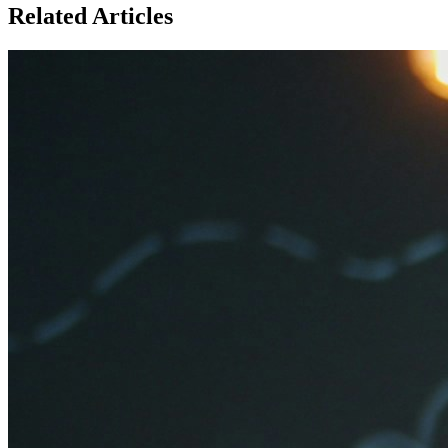
Related Articles