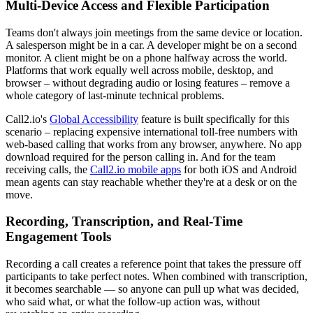
Multi-Device Access and Flexible Participation
Teams don't always join meetings from the same device or location.
A salesperson might be in a car. A developer might be on a second
monitor. A client might be on a phone halfway across the world.
Platforms that work equally well across mobile, desktop, and
browser – without degrading audio or losing features – remove a
whole category of last-minute technical problems.
Call2.io's
Global Accessibility
feature is built specifically for this
scenario – replacing expensive international toll-free numbers with
web-based calling that works from any browser, anywhere. No app
download required for the person calling in. And for the team
receiving calls, the
Call2.io mobile apps
for both iOS and Android
mean agents can stay reachable whether they're at a desk or on the
move.
Recording, Transcription, and Real-Time
Engagement Tools
Recording a call creates a reference point that takes the pressure off
participants to take perfect notes. When combined with transcription,
it becomes searchable — so anyone can pull up what was decided,
who said what, or what the follow-up action was, without