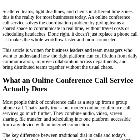
Scattered teams, tight deadlines, and clients in different time zones –
this is the reality for most businesses today. An online conference
call service solves the coordination problem by giving teams a
shared space to communicate in real time, without travel costs or
scheduling headaches. Done right, it doesn't just replace a phone call
– it makes the whole workflow faster and more connected.
This article is written for business leaders and team managers who
want to understand how the right platform can cut friction from daily
communication, improve collaboration across departments, and
bring distributed teams together without the usual chaos.
What an Online Conference Call Service
Actually Does
Most people think of conference calls as a step up from a group
phone call. That's partly true – but modern online conference call
services go much further. They combine audio, video, screen
sharing, file transfer, and scheduling into one platform, accessible
from any device with an internet connection.
The key difference between traditional dial-in calls and today's