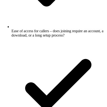
Ease of access for callers – does joining require an account, a
download, or a long setup process?