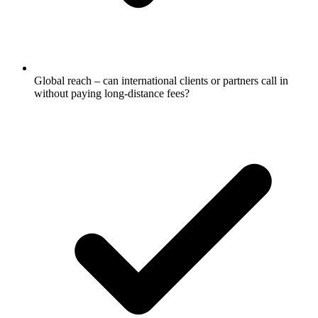
Global reach – can international clients or partners call in
without paying long-distance fees?