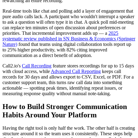
rewatching an entire recording.
Real-time tools like chat and polling add a layer of engagement that
pure audio calls lack. A participant who wouldn't interrupt a speaker
to ask a question will often type it in chat. A quick poll mid-meeting
can replace ten minutes of open discussion about preferences or
priorities. That incremental improvement adds up — a
2025
systematic review published in SN Business & Economics (Springer
Nature)
found that teams using digital collaboration tools report up
to 25% higher productivity, with 82% citing improved
communication as a direct benefit of adoption.
Call2.io's
Call Recording
feature stores recordings for up to 15 days
with cloud access, while
Advanced Call Reporting
keeps call
records for 30 days and allows export to CSV, Excel, or PDF. For a
customer support team, this turns raw call data into something
actionable — spotting peak times, identifying repeat issues, or
measuring response quality without manual note-taking.
How to Build Stronger Communication
Habits Around Your Platform
Having the right tool is only half the work. The other half is creating
structure around it so the team uses it consistently. These steps help