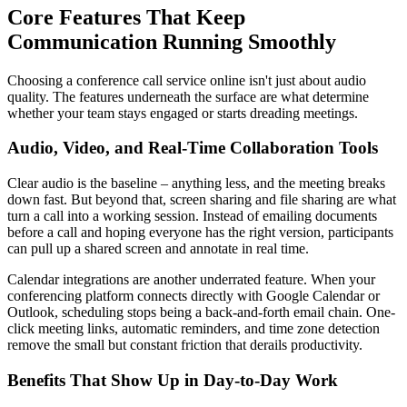
Core Features That Keep
Communication Running Smoothly
Choosing a conference call service online isn't just about audio
quality. The features underneath the surface are what determine
whether your team stays engaged or starts dreading meetings.
Audio, Video, and Real-Time Collaboration Tools
Clear audio is the baseline – anything less, and the meeting breaks
down fast. But beyond that, screen sharing and file sharing are what
turn a call into a working session. Instead of emailing documents
before a call and hoping everyone has the right version, participants
can pull up a shared screen and annotate in real time.
Calendar integrations are another underrated feature. When your
conferencing platform connects directly with Google Calendar or
Outlook, scheduling stops being a back-and-forth email chain. One-
click meeting links, automatic reminders, and time zone detection
remove the small but constant friction that derails productivity.
Benefits That Show Up in Day-to-Day Work