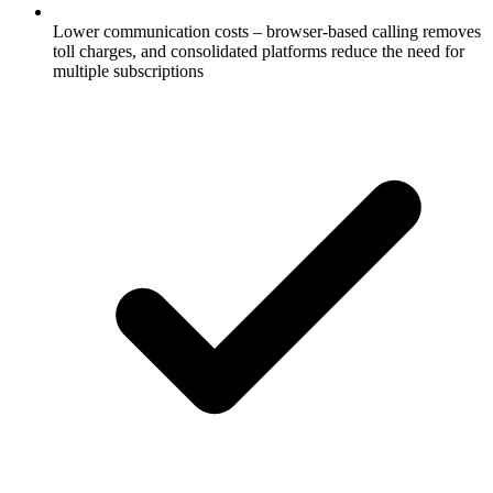
Lower communication costs – browser-based calling removes
toll charges, and consolidated platforms reduce the need for
multiple subscriptions