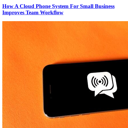
How A Cloud Phone System For Small Business
Improves Team Workflow