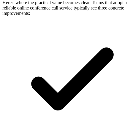
Here's where the practical value becomes clear. Teams that adopt a
reliable online conference call service typically see three concrete
improvements: