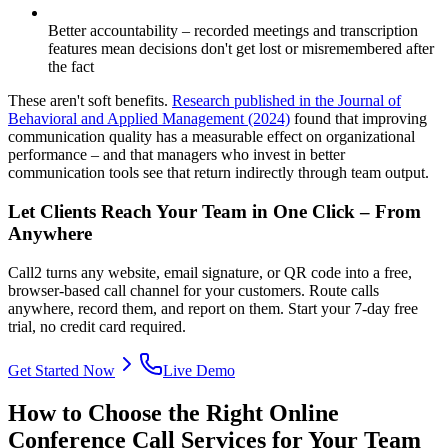
Better accountability – recorded meetings and transcription
features mean decisions don't get lost or misremembered after
the fact
These aren't soft benefits.
Research published in the Journal of
Behavioral and Applied Management (2024)
found that improving
communication quality has a measurable effect on organizational
performance – and that managers who invest in better
communication tools see that return indirectly through team output.
Let Clients Reach Your Team in One Click – From
Anywhere
Call2 turns any website, email signature, or QR code into a free,
browser-based call channel for your customers. Route calls
anywhere, record them, and report on them. Start your 7-day free
trial, no credit card required.
Get Started Now
Live Demo
How to Choose the Right Online
Conference Call Services for Your Team