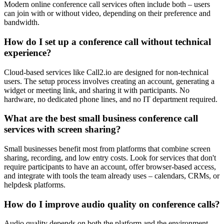
Modern online conference call services often include both – users
can join with or without video, depending on their preference and
bandwidth.
How do I set up a conference call without technical
experience?
Cloud-based services like Call2.io are designed for non-technical
users. The setup process involves creating an account, generating a
widget or meeting link, and sharing it with participants. No
hardware, no dedicated phone lines, and no IT department required.
What are the best small business conference call
services with screen sharing?
Small businesses benefit most from platforms that combine screen
sharing, recording, and low entry costs. Look for services that don't
require participants to have an account, offer browser-based access,
and integrate with tools the team already uses – calendars, CRMs, or
helpdesk platforms.
How do I improve audio quality on conference calls?
Audio quality depends on both the platform and the environment.