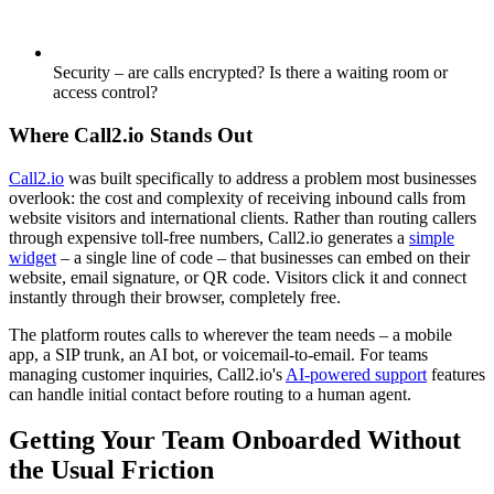
Security – are calls encrypted? Is there a waiting room or
access control?
Where Call2.io Stands Out
Call2.io
was built specifically to address a problem most businesses
overlook: the cost and complexity of receiving inbound calls from
website visitors and international clients. Rather than routing callers
through expensive toll-free numbers, Call2.io generates a
simple
widget
– a single line of code – that businesses can embed on their
website, email signature, or QR code. Visitors click it and connect
instantly through their browser, completely free.
The platform routes calls to wherever the team needs – a mobile
app, a SIP trunk, an AI bot, or voicemail-to-email. For teams
managing customer inquiries, Call2.io's
AI-powered support
features
can handle initial contact before routing to a human agent.
Getting Your Team Onboarded Without
the Usual Friction