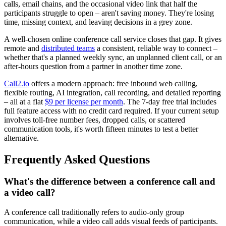
calls, email chains, and the occasional video link that half the
participants struggle to open – aren't saving money. They're losing
time, missing context, and leaving decisions in a grey zone.
A well-chosen online conference call service closes that gap. It gives
remote and
distributed teams
a consistent, reliable way to connect –
whether that's a planned weekly sync, an unplanned client call, or an
after-hours question from a partner in another time zone.
Call2.io
offers a modern approach: free inbound web calling,
flexible routing, AI integration, call recording, and detailed reporting
– all at a flat
$9 per license per month
. The 7-day free trial includes
full feature access with no credit card required. If your current setup
involves toll-free number fees, dropped calls, or scattered
communication tools, it's worth fifteen minutes to test a better
alternative.
Frequently Asked Questions
What's the difference between a conference call and
a video call?
A conference call traditionally refers to audio-only group
communication, while a video call adds visual feeds of participants.