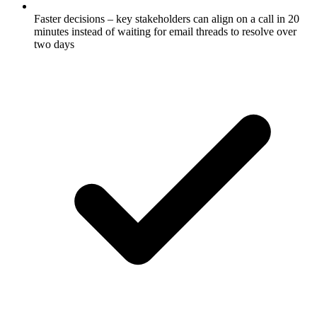
Faster decisions – key stakeholders can align on a call in 20
minutes instead of waiting for email threads to resolve over
two days