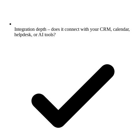
Integration depth – does it connect with your CRM, calendar,
helpdesk, or AI tools?