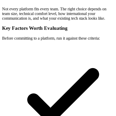
Not every platform fits every team. The right choice depends on
team size, technical comfort level, how international your
communication is, and what your existing tech stack looks like.
Key Factors Worth Evaluating
Before committing to a platform, run it against these criteria: