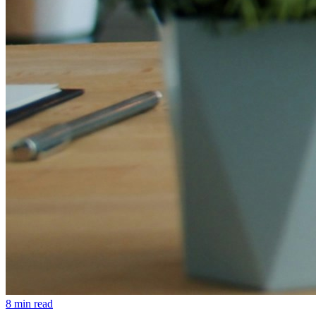
8 min read