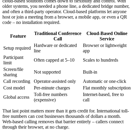
cloud-based solutions comes down to flexibility and control. With
older systems, you needed a phone line, a dedicated bridge number,
and often a third-party operator. Cloud-based platforms let anyone
host or join a meeting from a browser, a mobile app, or even a QR
code – no installation required.
Traditional Conference
Cloud-Based Online
Feature
Call
Service
Hardware or dedicated
Browser or lightweight
Setup required
line
app
Participant
Often capped at 5–10
Scales to hundreds
limit
Screen/file
Not supported
Built-in
sharing
Call recording
Operator-assisted only
Automatic or one-click
Cost model
Per-minute charges
Flat monthly subscription
Toll-free numbers
Internet-based, free to
Global access
(expensive)
call
That last point matters more than it gets credit for. International toll-
free numbers can cost businesses thousands of dollars a month.
Web-based calling removes that barrier entirely – callers connect
through their browser, at no charge.