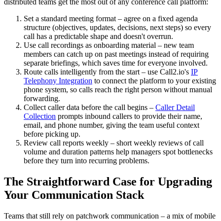
distributed teams get the most out of any conference call platform:
Set a standard meeting format – agree on a fixed agenda
structure (objectives, updates, decisions, next steps) so every
call has a predictable shape and doesn't overrun.
Use call recordings as onboarding material – new team
members can catch up on past meetings instead of requiring
separate briefings, which saves time for everyone involved.
Route calls intelligently from the start – use Call2.io's
IP
Telephony Integration
to connect the platform to your existing
phone system, so calls reach the right person without manual
forwarding.
Collect caller data before the call begins –
Caller Detail
Collection
prompts inbound callers to provide their name,
email, and phone number, giving the team useful context
before picking up.
Review call reports weekly – short weekly reviews of call
volume and duration patterns help managers spot bottlenecks
before they turn into recurring problems.
The Straightforward Case for Upgrading
Your Communication Stack
Teams that still rely on patchwork communication – a mix of mobile