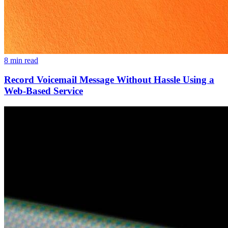
8 min read
Record Voicemail Message Without Hassle Using a
Web-Based Service