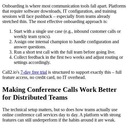
Onboarding is where most communication tools fall apart. Platforms
that require software downloads, IT configuration, and training
sessions will face pushback – especially from teams already
stretched thin. The most effective onboarding approach is:
Start with a single use case (e.g., inbound customer calls or
weekly team syncs).
Assign one internal champion to handle configuration and
answer questions.
Run a short test call with the full team before going live.
Collect feedback in the first two weeks and adjust routing or
settings accordingly.
Call2.io's
7-day free trial
is structured to support exactly this – full
feature access, no credit card, no IT overhead.
Making Conference Calls Work Better
for Distributed Teams
The technical setup matters, but so does how teams actually use
online conference call services day to day. A platform with strong
features can still underperform if the habits around it are weak.