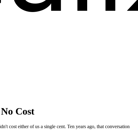
 No Cost
t cost either of us a single cent. Ten years ago, that conversation