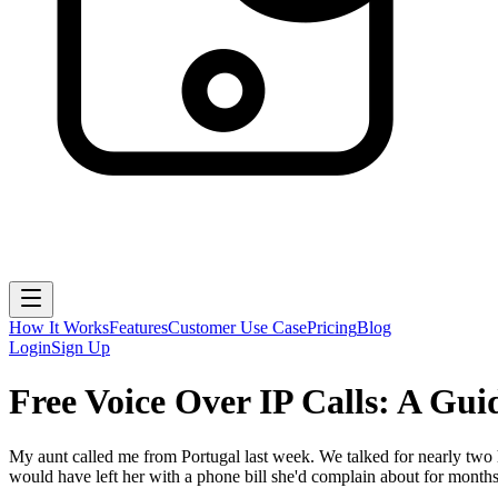
How It Works
Features
Customer Use Case
Pricing
Blog
Login
Sign Up
Free Voice Over IP Calls: A Gu
My aunt called me from Portugal last week. We talked for nearly two h
would have left her with a phone bill she'd complain about for months