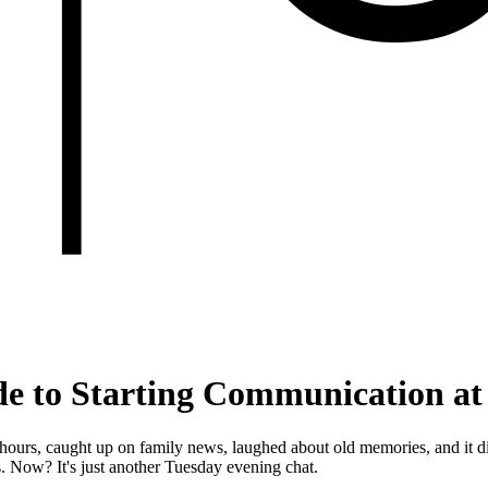
ide to Starting Communication at
ours, caught up on family news, laughed about old memories, and it didn'
. Now? It's just another Tuesday evening chat.