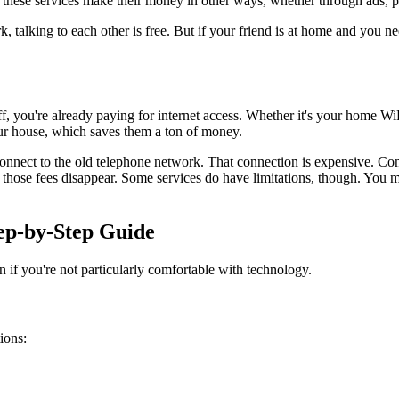
g these services make their money in other ways, whether through ads, p
rk, talking to each other is free. But if your friend is at home and you n
ff, you're already paying for internet access. Whether it's your home W
our house, which saves them a ton of money.
onnect to the old telephone network. That connection is expensive. Comp
hose fees disappear. Some services do have limitations, though. You migh
tep-by-Step Guide
en if you're not particularly comfortable with technology.
ions: