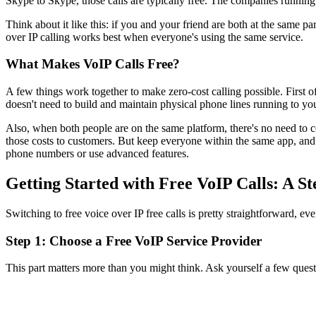
Skype to Skype, those calls are typically free. The companies runnin
Think about it like this: if you and your friend are both at the same pa
over IP calling works best when everyone's using the same service.
What Makes VoIP Calls Free?
A few things work together to make zero-cost calling possible. First o
doesn't need to build and maintain physical phone lines running to y
Also, when both people are on the same platform, there's no need to c
those costs to customers. But keep everyone within the same app, and t
phone numbers or use advanced features.
Getting Started with Free VoIP Calls: A S
Switching to free voice over IP free calls is pretty straightforward, ev
Step 1: Choose a Free VoIP Service Provider
This part matters more than you might think. Ask yourself a few quest