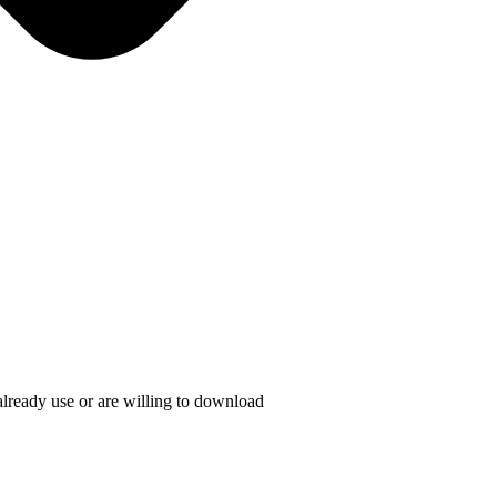
lready use or are willing to download