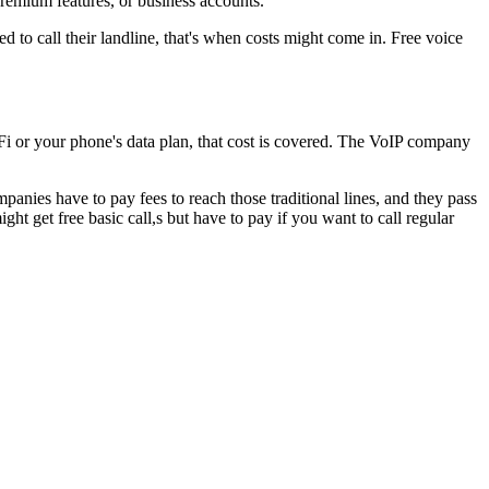
remium features, or business accounts.
eed to call their landline, that's when costs might come in. Free voice
iFi or your phone's data plan, that cost is covered. The VoIP company
anies have to pay fees to reach those traditional lines, and they pass
t get free basic call,s but have to pay if you want to call regular