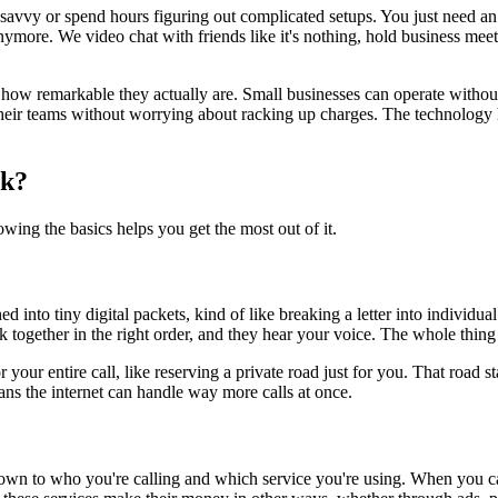
ech-savvy or spend hours figuring out complicated setups. You just need
nymore. We video chat with friends like it's nothing, hold business meet
et how remarkable they actually are. Small businesses can operate witho
heir teams without worrying about racking up charges. The technology ha
rk?
ing the basics helps you get the most out of it.
into tiny digital packets, kind of like breaking a letter into individu
k together in the right order, and they hear your voice. The whole thing h
 your entire call, like reserving a private road just for you. That roa
ans the internet can handle way more calls at once.
down to who you're calling and which service you're using. When you 