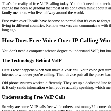
That's the reality of free VoIP calling today. You don't need to be t
change has been so gradual that most of us don't even think about it a
family members who live halfway around the world.
Free voice over IP calls have become so normal that it's easy to forg
living in different countries. Remote workers can communicate with t
long ago.
How Does Free Voice Over IP Calling Wo
You don't need a computer science degree to understand VoIP, but know
The Technology Behind VoIP
Here's what happens when you make a VoIP call. Your voice gets turned 
internet to whoever you're calling. Their device puts all the pieces bac
Old phone systems worked differently. They set up a dedicated line for
it. It only sends information when you're actually speaking, which me
Understanding Free VoIP Calls
So why are some VoIP calls free while others cost money? It comes 