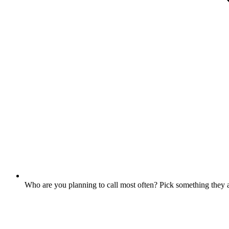
Who are you planning to call most often? Pick something they a