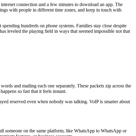
 an internet connection and a few minutes to download an app. The
ings with people in different time zones, and keep in touch with
ut spending hundreds on phone systems. Families stay close despite
s leveled the playing field in ways that seemed impossible not that
al words and mailing each one separately. These packets zip across the
appens so fast that it feels instant.
d stayed reserved even when nobody was talking. VoIP is smarter about
call someone on the same platform, like WhatsApp to WhatsApp or